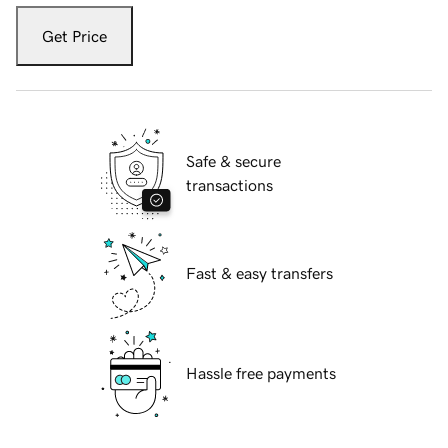
Get Price
Safe & secure
transactions
Fast & easy transfers
Hassle free payments