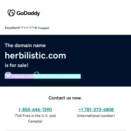
Excellent
4.5 out of 5
The domain name
herbilistic.com
is for sale!
PREMIUM
VERIFIED DOMAIN
Contact us now.
1-855-646-1390
+1 781-373-6808
(
Toll Free in the U.S. and
(
International number
)
Canada
)