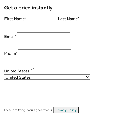
Get a price instantly
First Name
*
Last Name
*
Email
*
Phone
*
United States
By submitting, you agree to our
Privacy Policy
.