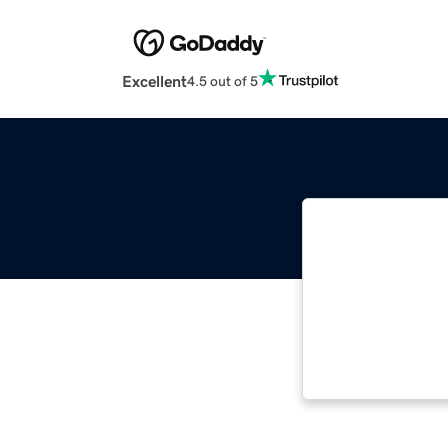
Excellent
4.5 out of 5