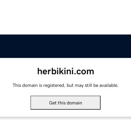
herbikini.com
This domain is registered, but may still be available.
Get this domain