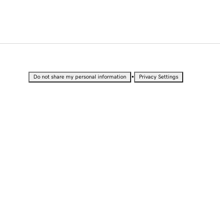
•
Do not share my personal information
Privacy Settings