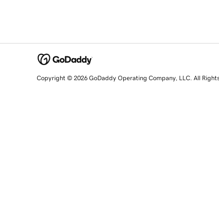
Copyright © 2026 GoDaddy Operating Company, LLC. All Right