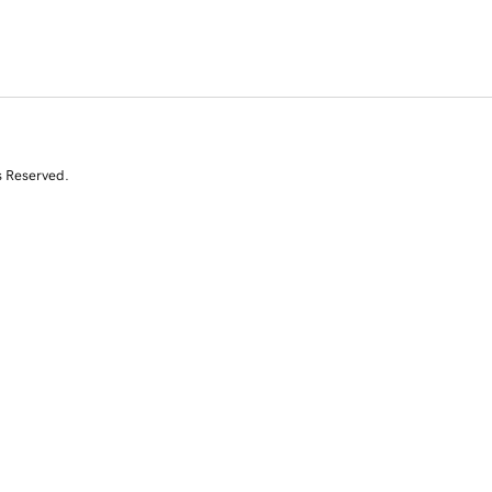
s Reserved.