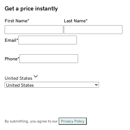
Get a price instantly
First Name
*
Last Name
*
Email
*
Phone
*
United States
By submitting, you agree to our
Privacy Policy
.