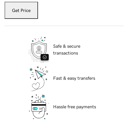
Get Price
Safe & secure
transactions
Fast & easy transfers
Hassle free payments