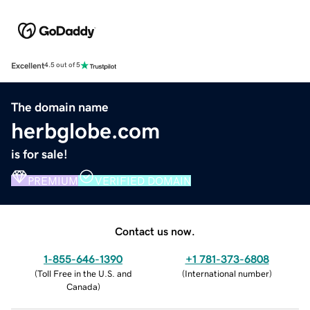
Excellent
4.5 out of 5
The domain name
herbglobe.com
is for sale!
PREMIUM
VERIFIED DOMAIN
Contact us now.
1-855-646-1390
+1 781-373-6808
(
Toll Free in the U.S. and
(
International number
)
Canada
)