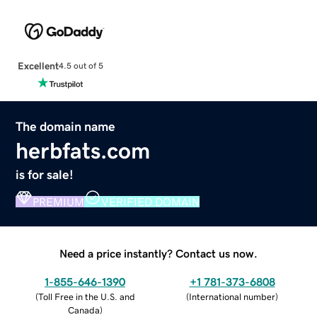
Excellent
4.5 out of 5
The domain name
herbfats.com
is for sale!
PREMIUM
VERIFIED DOMAIN
Need a price instantly? Contact us now.
1-855-646-1390
+1 781-373-6808
(
Toll Free in the U.S. and
(
International number
)
Canada
)