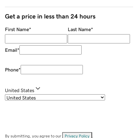
Get a price in less than 24 hours
First Name
*
Last Name
*
Email
*
Phone
*
United States
By submitting, you agree to our
Privacy Policy
.