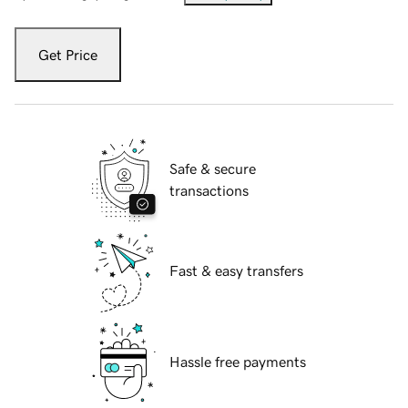
Get Price
Safe & secure
transactions
Fast & easy transfers
Hassle free payments