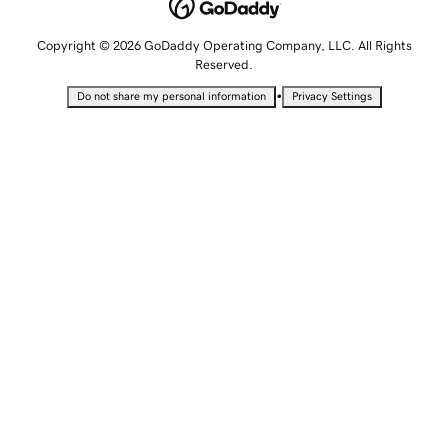
Copyright © 2026 GoDaddy Operating Company, LLC. All Rights
Reserved.
•
Do not share my personal information
Privacy Settings