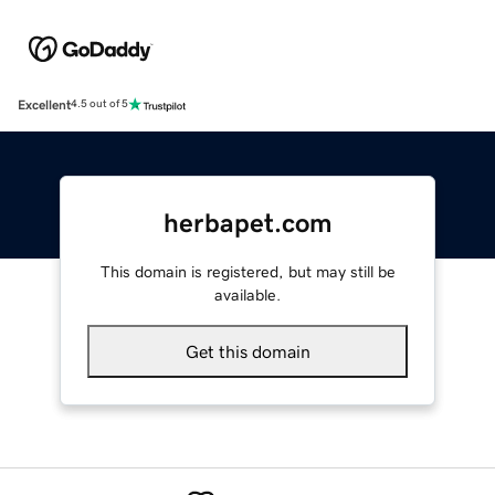
Excellent
4.5 out of 5
herbapet.com
This domain is registered, but may still be
available.
Get this domain