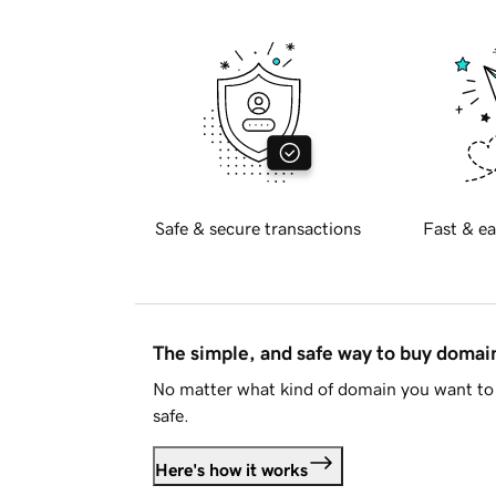
Safe & secure transactions
Fast & ea
The simple, and safe way to buy doma
No matter what kind of domain you want to 
safe.
Here's how it works