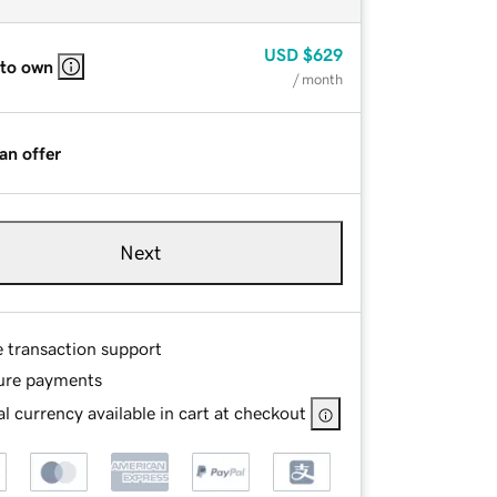
USD
$629
 to own
/ month
an offer
Next
e transaction support
ure payments
l currency available in cart at checkout