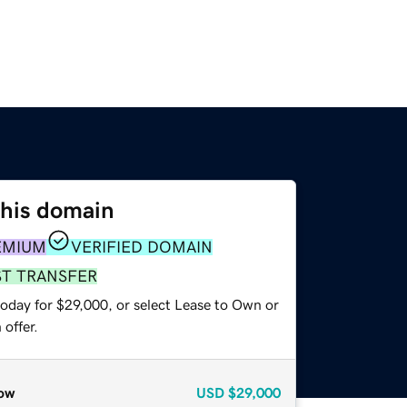
this domain
EMIUM
VERIFIED DOMAIN
ST TRANSFER
today for $29,000, or select Lease to Own or
offer.
ow
USD
$29,000