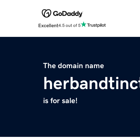
Excellent
4.5 out of 5
The domain name
herbandtinc
is for sale!