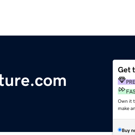
Get 
ture.com
PR
FA
Own it 
make an 
Buy n