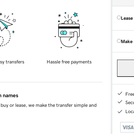
Lease
Make 
sy transfers
Hassle free payments
Fre
in names
Sec
buy or lease, we make the transfer simple and
Loca