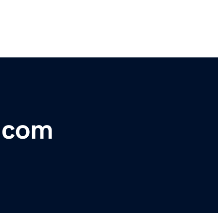
s.com