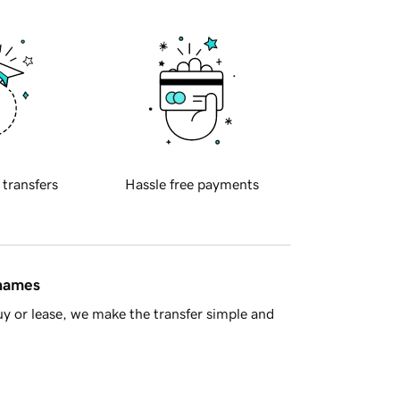
 transfers
Hassle free payments
 names
y or lease, we make the transfer simple and