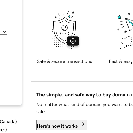
Safe & secure transactions
Fast & easy
The simple, and safe way to buy domain
No matter what kind of domain you want to bu
safe.
d Canada
)
Here's how it works
ber
)