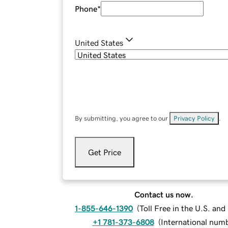
Phone
*
United States
By submitting, you agree to our
Privacy Policy
.
Get Price
Contact us now.
1-855-646-1390
(
Toll Free in the U.S. an
+1 781-373-6808
(
International num