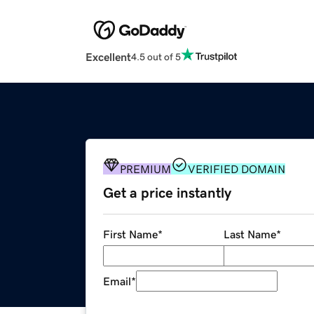
Excellent
4.5 out of 5
PREMIUM
VERIFIED DOMAIN
Get a price instantly
First Name
*
Last Name
*
Email
*