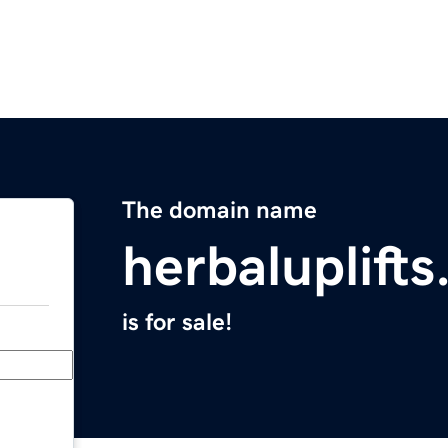
The domain name
herbaluplift
is for sale!