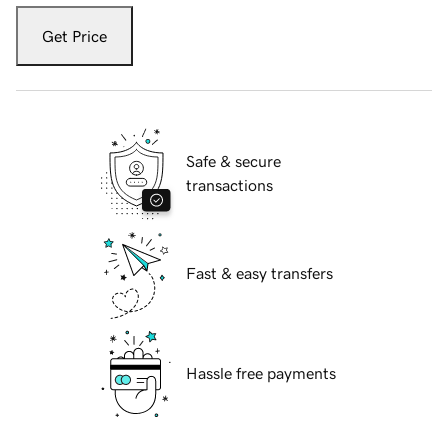
Get Price
Safe & secure
transactions
Fast & easy transfers
Hassle free payments