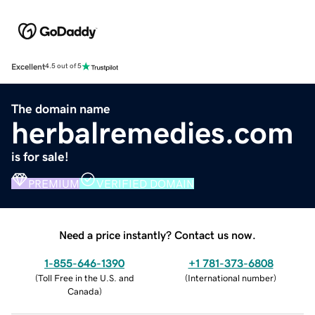
Excellent
4.5 out of 5
The domain name
herbalremedies.com
is for sale!
PREMIUM
VERIFIED DOMAIN
Need a price instantly? Contact us now.
1-855-646-1390
+1 781-373-6808
(
Toll Free in the U.S. and
(
International number
)
Canada
)