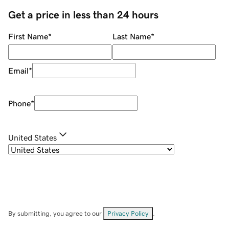
Get a price in less than 24 hours
First Name
*
Last Name
*
Email
*
Phone
*
United States
By submitting, you agree to our
Privacy Policy
.