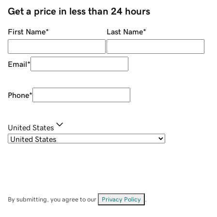
Get a price in less than 24 hours
First Name
*
Last Name
*
Email
*
Phone
*
United States
By submitting, you agree to our
Privacy Policy
.