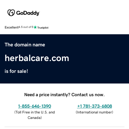
Excellent
4.5 out of 5
The domain name
herbalcare.com
is for sale!
Need a price instantly? Contact us now.
1-855-646-1390
+1 781-373-6808
(
Toll Free in the U.S. and
(
International number
)
Canada
)