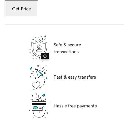
Get Price
Safe & secure
transactions
Fast & easy transfers
Hassle free payments