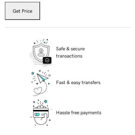
Get Price
Safe & secure
transactions
Fast & easy transfers
Hassle free payments