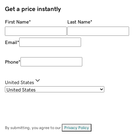
Get a price instantly
First Name
*
Last Name
*
Email
*
Phone
*
United States
By submitting, you agree to our
Privacy Policy
.