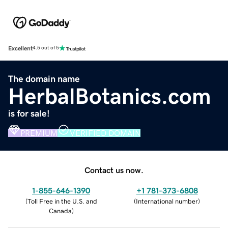
Excellent
4.5 out of 5
The domain name
HerbalBotanics.com
is for sale!
PREMIUM
VERIFIED DOMAIN
Contact us now.
1-855-646-1390
+1 781-373-6808
(
Toll Free in the U.S. and
(
International number
)
Canada
)