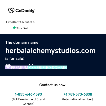
Excellent
4.5 out of 5
The domain name
herbalalchemystudios.com
is for sale!
PREMIUM
VERIFIED DOMAIN
Contact us now.
1-855-646-1390
+1 781-373-6808
(
Toll Free in the U.S. and
(
International number
)
Canada
)