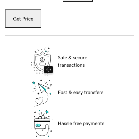
Get Price
Safe & secure
transactions
Fast & easy transfers
Hassle free payments