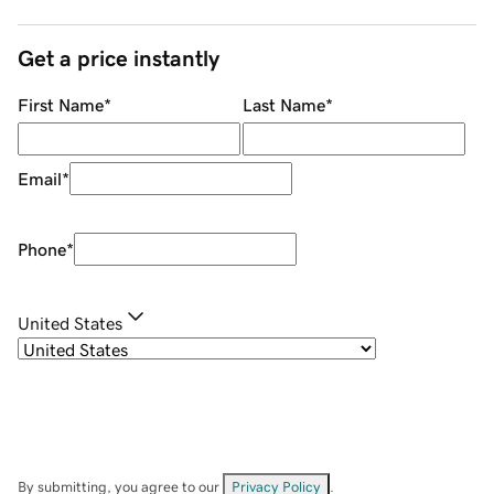
Get a price instantly
First Name
*
Last Name
*
Email
*
Phone
*
United States
By submitting, you agree to our
Privacy Policy
.