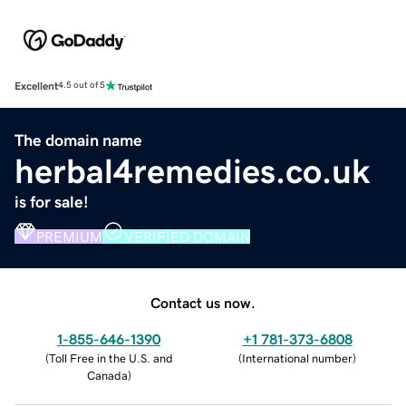
Excellent
4.5 out of 5
The domain name
herbal4remedies.co.uk
is for sale!
PREMIUM
VERIFIED DOMAIN
Contact us now.
1-855-646-1390
+1 781-373-6808
(
Toll Free in the U.S. and
(
International number
)
Canada
)