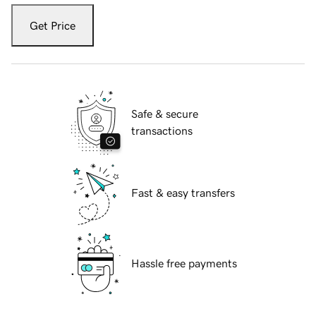
Get Price
Safe & secure
transactions
Fast & easy transfers
Hassle free payments