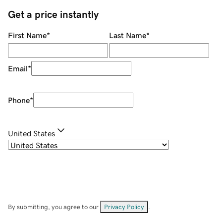
Get a price instantly
First Name
*
Last Name
*
Email
*
Phone
*
United States
By submitting, you agree to our
Privacy Policy
.