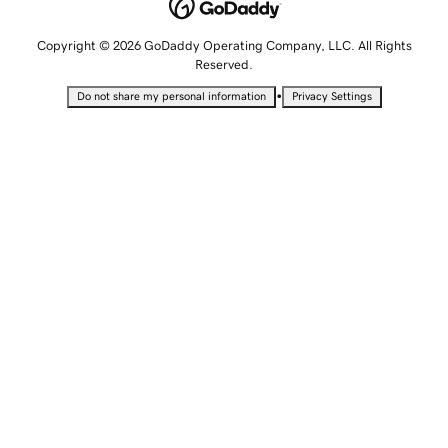
Copyright © 2026 GoDaddy Operating Company, LLC. All Rights
Reserved.
•
Do not share my personal information
Privacy Settings