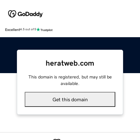
Excellent
4.5 out of 5
heratweb.com
This domain is registered, but may still be
available.
Get this domain