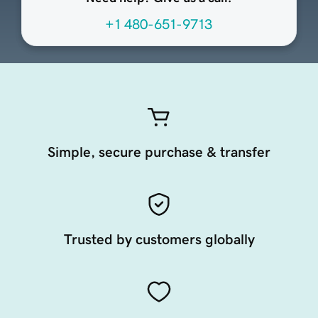
+1 480-651-9713
Simple, secure purchase & transfer
Trusted by customers globally