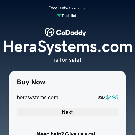
Excellent
4.5 out of 5
HeraSystems.com
is for sale!
Buy Now
herasystems.com
$495
USD
Next
Need help? Give us a call.