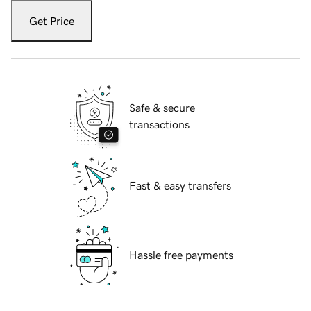
Get Price
Safe & secure
transactions
Fast & easy transfers
Hassle free payments