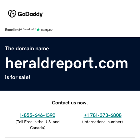
Excellent
4.5 out of 5
The domain name
heraldreport.com
is for sale!
Contact us now.
1-855-646-1390
+1 781-373-6808
(
Toll Free in the U.S. and
(
International number
)
Canada
)