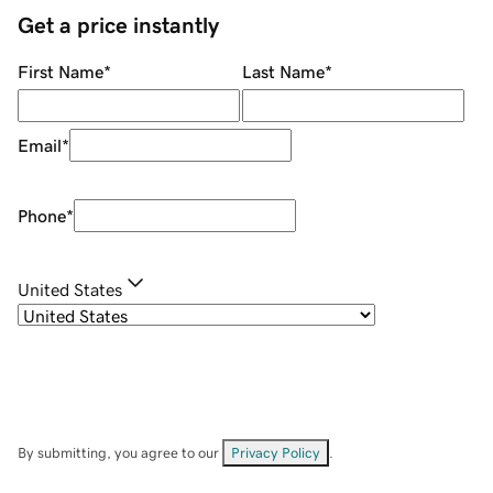
Get a price instantly
First Name
*
Last Name
*
Email
*
Phone
*
United States
By submitting, you agree to our
Privacy Policy
.