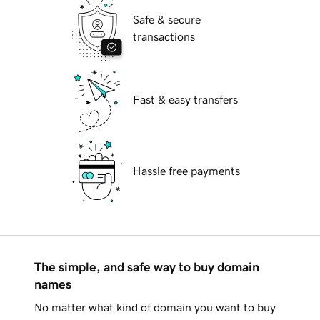
Safe & secure
transactions
Fast & easy transfers
Hassle free payments
The simple, and safe way to buy domain
names
No matter what kind of domain you want to buy