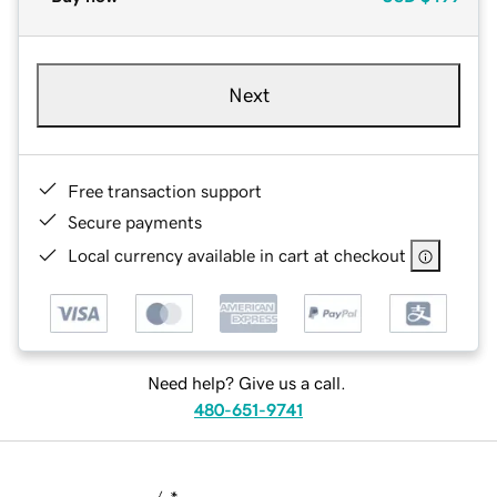
Next
Free transaction support
Secure payments
Local currency available in cart at checkout
Need help? Give us a call.
480-651-9741