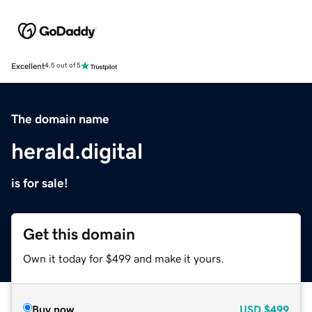
Excellent
4.5 out of 5
The domain name
herald.digital
is for sale!
Get this domain
Own it today for $499 and make it yours.
Buy now
USD
$499