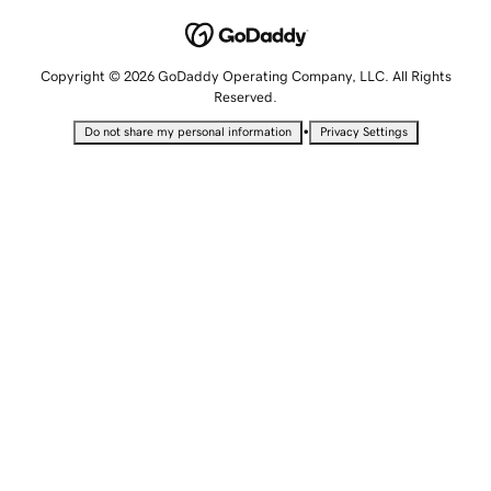
Copyright © 2026 GoDaddy Operating Company, LLC. All Rights
Reserved.
•
Do not share my personal information
Privacy Settings