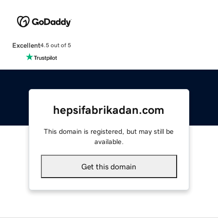
Excellent
4.5 out of 5
hepsifabrikadan.com
This domain is registered, but may still be
available.
Get this domain