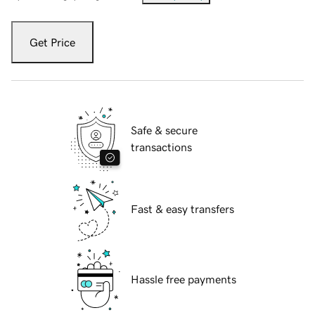
Get Price
Safe & secure
transactions
Fast & easy transfers
Hassle free payments