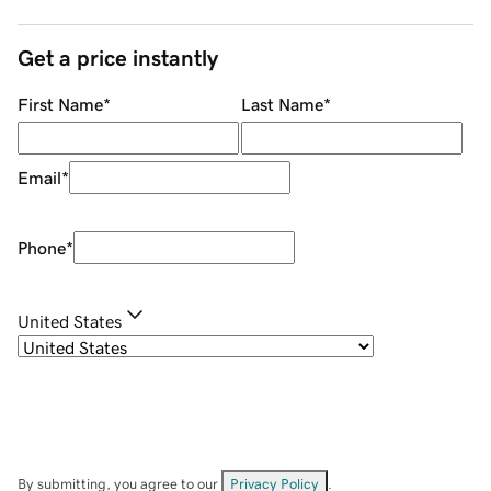
Get a price instantly
First Name
*
Last Name
*
Email
*
Phone
*
United States
By submitting, you agree to our
Privacy Policy
.