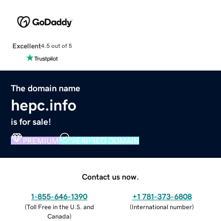
Excellent
4.5 out of 5
The domain name
hepc.info
is for sale!
PREMIUM
VERIFIED DOMAIN
Contact us now.
1-855-646-1390
+1 781-373-6808
(
Toll Free in the U.S. and
(
International number
)
Canada
)