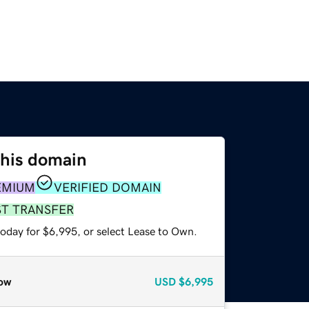
this domain
EMIUM
VERIFIED DOMAIN
ST TRANSFER
today for $6,995, or select Lease to Own.
ow
USD
$6,995