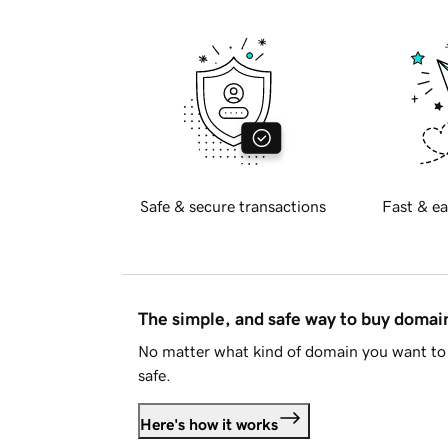
Safe & secure transactions
Fast & ea
The simple, and safe way to buy doma
No matter what kind of domain you want to 
safe.
Here's how it works