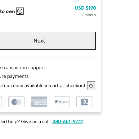
USD
$190
 to own
/ month
Next
e transaction support
ure payments
l currency available in cart at checkout
ed help? Give us a call.
480-651-9741