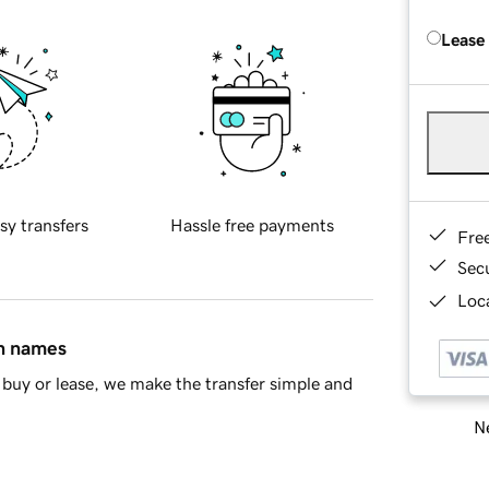
Lease
sy transfers
Hassle free payments
Fre
Sec
Loca
in names
buy or lease, we make the transfer simple and
Ne