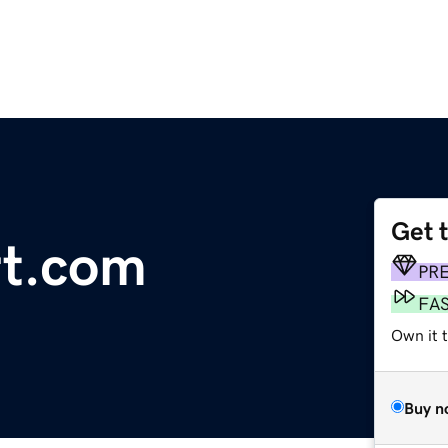
Get 
rt.com
PR
FA
Own it 
Buy n