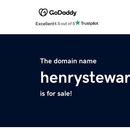
Excellent
4.5 out of 5
The domain name
henrystewa
is for sale!