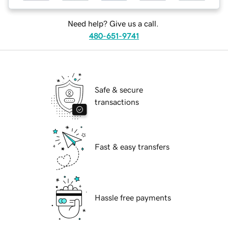
Need help? Give us a call.
480-651-9741
Safe & secure
transactions
Fast & easy transfers
Hassle free payments