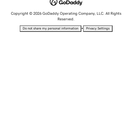
Copyright © 2026 GoDaddy Operating Company, LLC. All Rights
Reserved.
•
Do not share my personal information
Privacy Settings