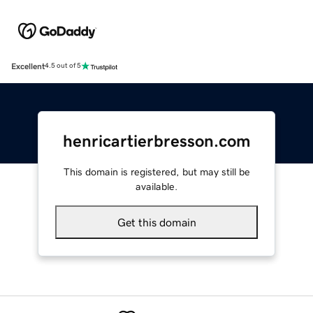
Excellent
4.5 out of 5
henricartierbresson.com
This domain is registered, but may still be
available.
Get this domain