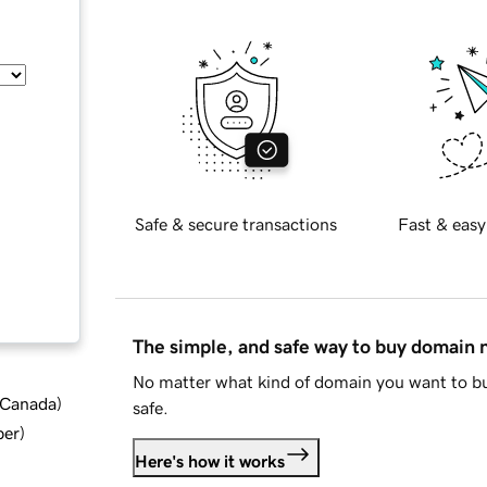
Safe & secure transactions
Fast & easy
The simple, and safe way to buy domain
No matter what kind of domain you want to bu
d Canada
)
safe.
ber
)
Here's how it works