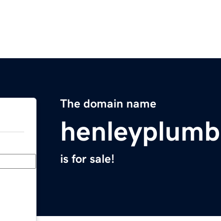
The domain name
henleyplumb
is for sale!