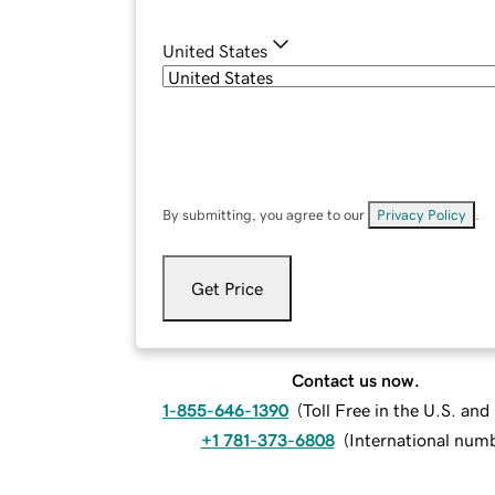
United States
By submitting, you agree to our
Privacy Policy
.
Get Price
Contact us now.
1-855-646-1390
(
Toll Free in the U.S. an
+1 781-373-6808
(
International num