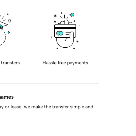
 transfers
Hassle free payments
 names
y or lease, we make the transfer simple and