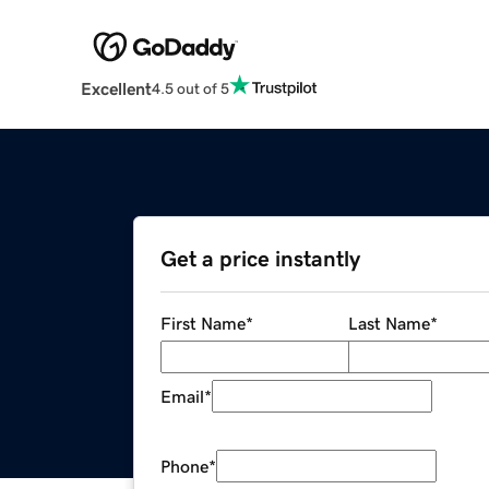
Excellent
4.5 out of 5
Get a price instantly
First Name
*
Last Name
*
Email
*
Phone
*