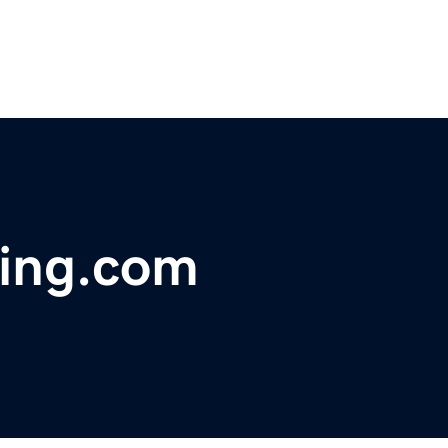
ing.com