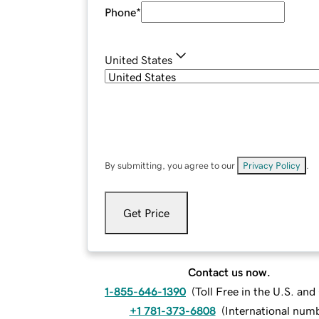
Phone
*
United States
By submitting, you agree to our
Privacy Policy
.
Get Price
Contact us now.
1-855-646-1390
(
Toll Free in the U.S. an
+1 781-373-6808
(
International num