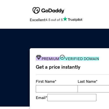
Excellent
4.5 out of 5
PREMIUM
VERIFIED DOMAIN
Get a price instantly
First Name
*
Last Name
*
Email
*