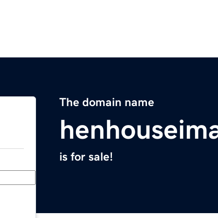
The domain name
henhouseim
is for sale!