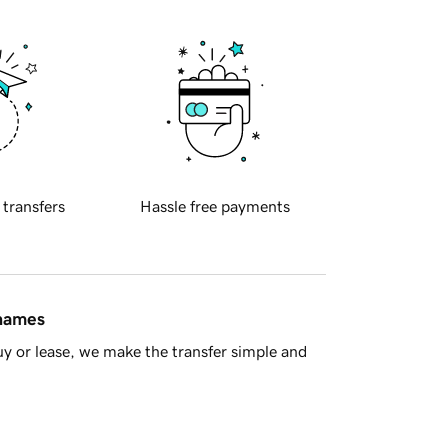
 transfers
Hassle free payments
 names
y or lease, we make the transfer simple and