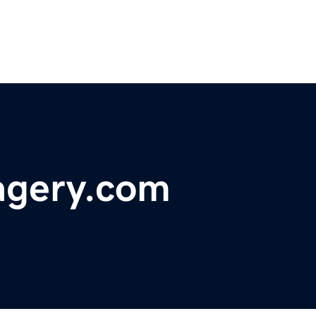
agery.com