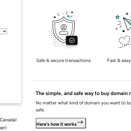
Safe & secure transactions
Fast & easy
The simple, and safe way to buy domain
No matter what kind of domain you want to bu
safe.
d Canada
)
Here's how it works
ber
)