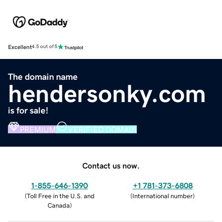
Excellent
4.5 out of 5
The domain name
hendersonky.com
is for sale!
PREMIUM
VERIFIED DOMAIN
Contact us now.
1-855-646-1390
+1 781-373-6808
(
Toll Free in the U.S. and
(
International number
)
Canada
)