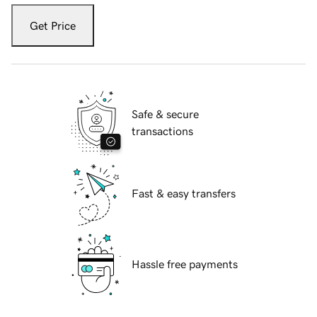
Get Price
Safe & secure
transactions
Fast & easy transfers
Hassle free payments