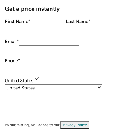
Get a price instantly
First Name
*
Last Name
*
Email
*
Phone
*
United States
By submitting, you agree to our
Privacy Policy
.