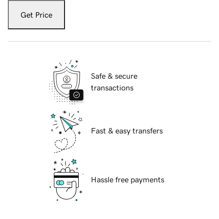
Get Price
Safe & secure
transactions
Fast & easy transfers
Hassle free payments