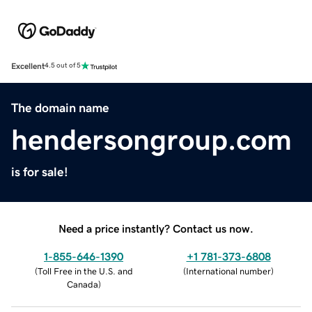
Excellent
4.5 out of 5
The domain name
hendersongroup.com
is for sale!
Need a price instantly? Contact us now.
1-855-646-1390
+1 781-373-6808
(
Toll Free in the U.S. and
(
International number
)
Canada
)