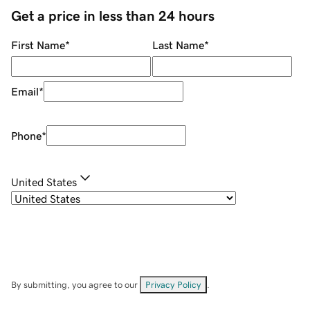
Get a price in less than 24 hours
First Name
*
Last Name
*
Email
*
Phone
*
United States
By submitting, you agree to our
Privacy Policy
.