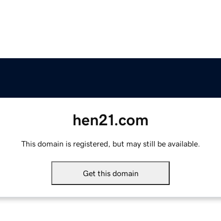
hen21.com
This domain is registered, but may still be available.
Get this domain