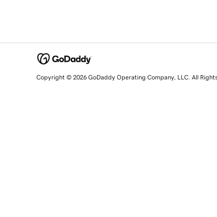
Copyright © 2026 GoDaddy Operating Company, LLC. All Right