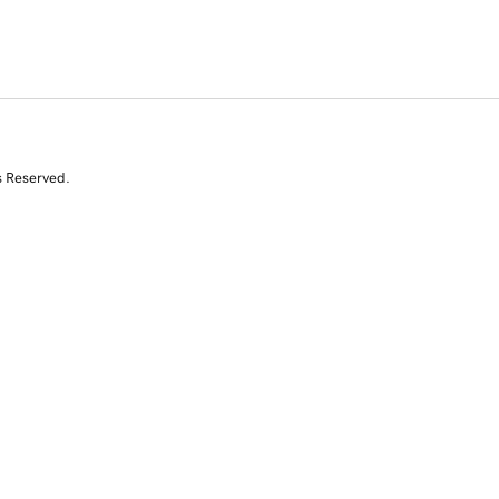
s Reserved.