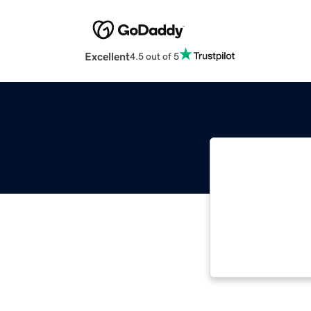
Excellent
4.5 out of 5