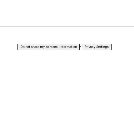
•
Do not share my personal information
Privacy Settings