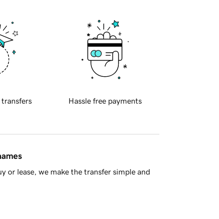
 transfers
Hassle free payments
 names
y or lease, we make the transfer simple and