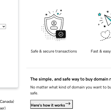
Safe & secure transactions
Fast & easy
The simple, and safe way to buy domain
No matter what kind of domain you want to bu
safe.
d Canada
)
Here's how it works
ber
)