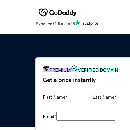
Excellent
4.5 out of 5
PREMIUM
VERIFIED DOMAIN
Get a price instantly
First Name
*
Last Name
*
Email
*