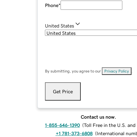
Phone
*
United States
By submitting, you agree to our
Privacy Policy
.
Get Price
Contact us now.
1-855-646-1390
(
Toll Free in the U.S. an
+1 781-373-6808
(
International num