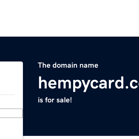
The domain name
hempycard.
is for sale!