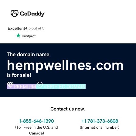
Excellent
4.5 out of 5
The domain name
hempwellnes.com
is for sale!
PREMIUM
VERIFIED DOMAIN
Contact us now.
1-855-646-1390
+1 781-373-6808
(
Toll Free in the U.S. and
(
International number
)
Canada
)