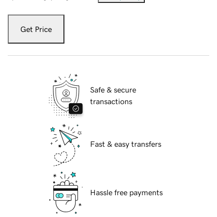
Get Price
Safe & secure
transactions
Fast & easy transfers
Hassle free payments