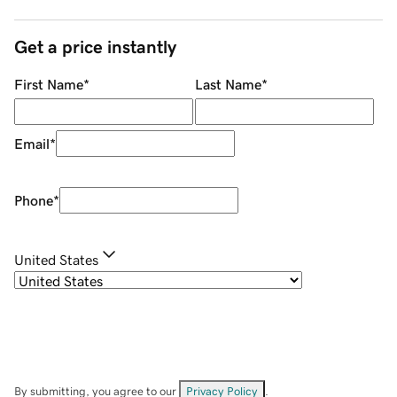
Get a price instantly
First Name
*
Last Name
*
Email
*
Phone
*
United States
By submitting, you agree to our
Privacy Policy
.