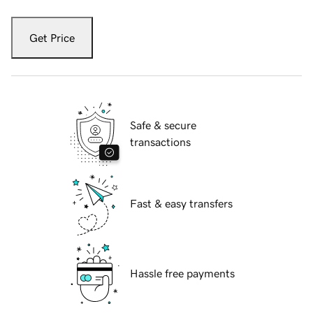
Get Price
Safe & secure
transactions
Fast & easy transfers
Hassle free payments