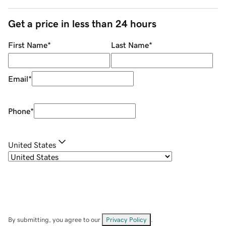
Get a price in less than 24 hours
First Name
*
Last Name
*
Email
*
Phone
*
United States
By submitting, you agree to our
Privacy Policy
.