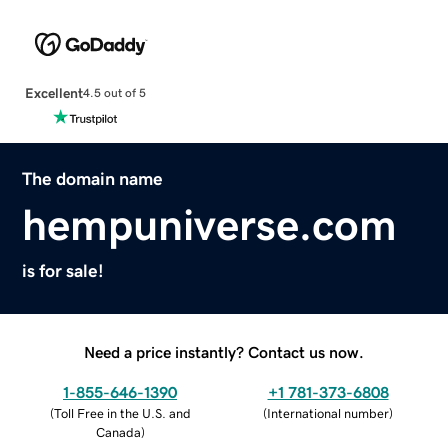
Excellent
4.5 out of 5
The domain name
hempuniverse.com
is for sale!
Need a price instantly? Contact us now.
1-855-646-1390
+1 781-373-6808
(
Toll Free in the U.S. and
(
International number
)
Canada
)