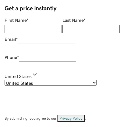
Get a price instantly
First Name
*
Last Name
*
Email
*
Phone
*
United States
By submitting, you agree to our
Privacy Policy
.