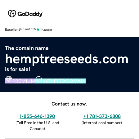
Excellent
4.5 out of 5
The domain name
hemptreeseeds.com
is for sale!
PREMIUM
VERIFIED DOMAIN
Contact us now.
1-855-646-1390
+1 781-373-6808
(
Toll Free in the U.S. and
(
International number
)
Canada
)