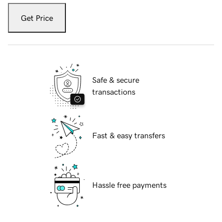
Get Price
Safe & secure
transactions
Fast & easy transfers
Hassle free payments