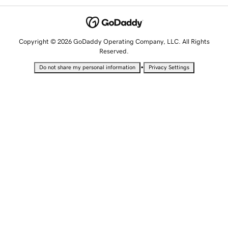
Copyright © 2026 GoDaddy Operating Company, LLC. All Rights
Reserved.
•
Do not share my personal information
Privacy Settings