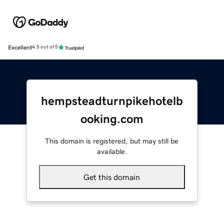
Excellent
4.5 out of 5
hempsteadturnpikehotelb
ooking.com
This domain is registered, but may still be
available.
Get this domain