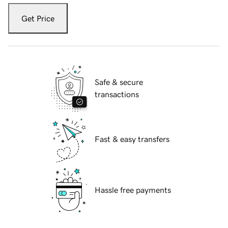
Get Price
Safe & secure
transactions
Fast & easy transfers
Hassle free payments