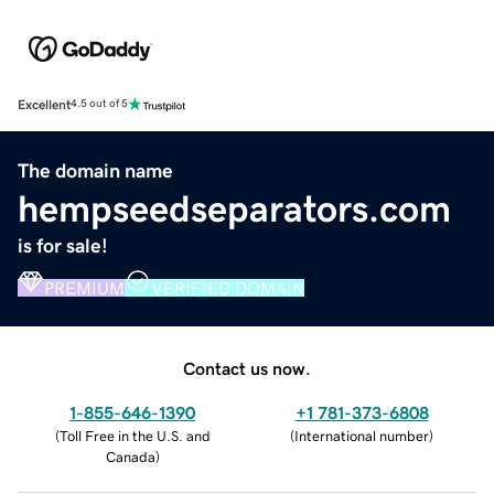
Excellent
4.5 out of 5
The domain name
hempseedseparators.com
is for sale!
PREMIUM
VERIFIED DOMAIN
Contact us now.
1-855-646-1390
+1 781-373-6808
(
Toll Free in the U.S. and
(
International number
)
Canada
)