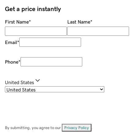
Get a price instantly
First Name
*
Last Name
*
Email
*
Phone
*
United States
By submitting, you agree to our
Privacy Policy
.