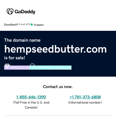
Excellent
4.5 out of 5
The domain name
hempseedbutter.com
is for sale!
PREMIUM
VERIFIED DOMAIN
Contact us now.
1-855-646-1390
+1 781-373-6808
(
Toll Free in the U.S. and
(
International number
)
Canada
)