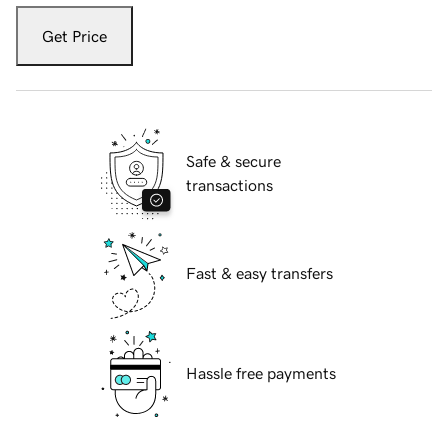
Get Price
Safe & secure
transactions
Fast & easy transfers
Hassle free payments