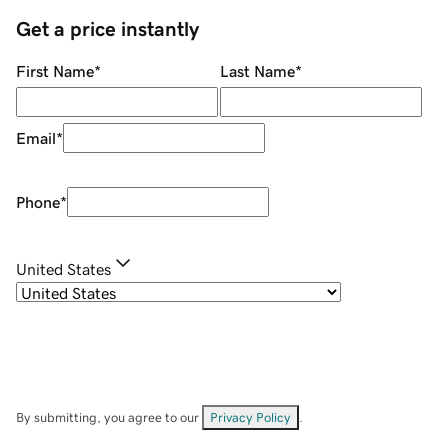
Get a price instantly
First Name
*
Last Name
*
Email
*
Phone
*
United States
By submitting, you agree to our
Privacy Policy
.