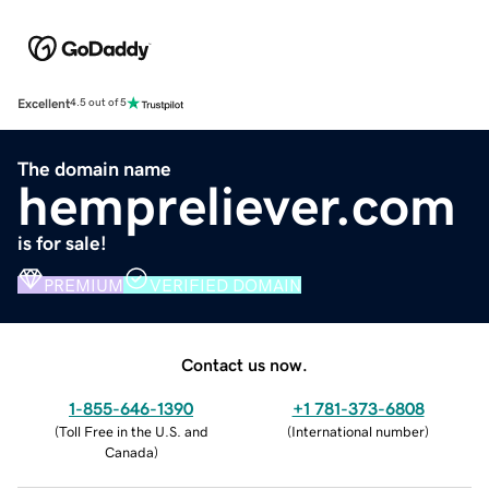
Excellent
4.5 out of 5
The domain name
hempreliever.com
is for sale!
PREMIUM
VERIFIED DOMAIN
Contact us now.
1-855-646-1390
+1 781-373-6808
(
Toll Free in the U.S. and
(
International number
)
Canada
)