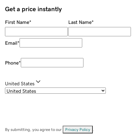
Get a price instantly
First Name
*
Last Name
*
Email
*
Phone
*
United States
By submitting, you agree to our
Privacy Policy
.