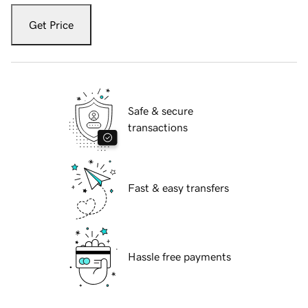
Get Price
Safe & secure
transactions
Fast & easy transfers
Hassle free payments