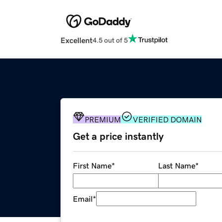
Excellent
4.5 out of 5
PREMIUM
VERIFIED DOMAIN
Get a price instantly
First Name
*
Last Name
*
Email
*