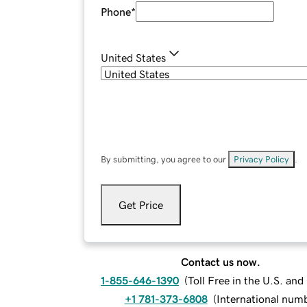
Phone
*
United States
By submitting, you agree to our
Privacy Policy
.
Get Price
Contact us now.
1-855-646-1390
(
Toll Free in the U.S. an
+1 781-373-6808
(
International num