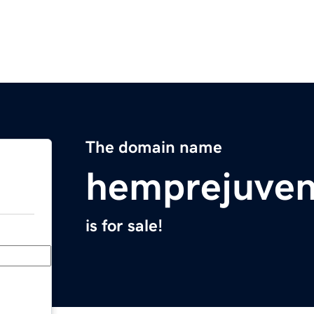
The domain name
hemprejuven
is for sale!