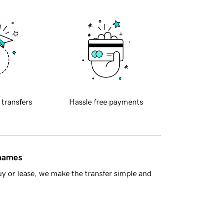
 transfers
Hassle free payments
 names
y or lease, we make the transfer simple and