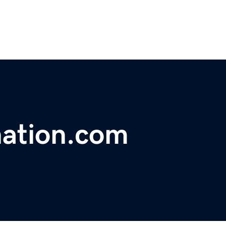
ation.com