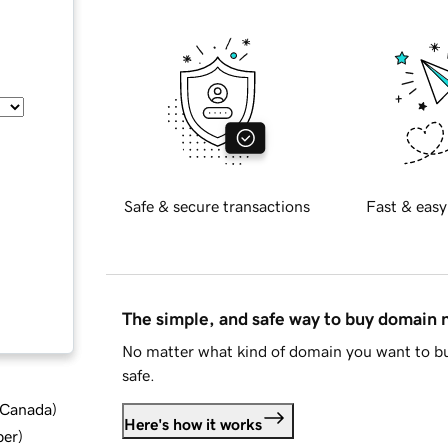
Safe & secure transactions
Fast & easy
The simple, and safe way to buy domain
No matter what kind of domain you want to bu
safe.
d Canada
)
Here's how it works
ber
)