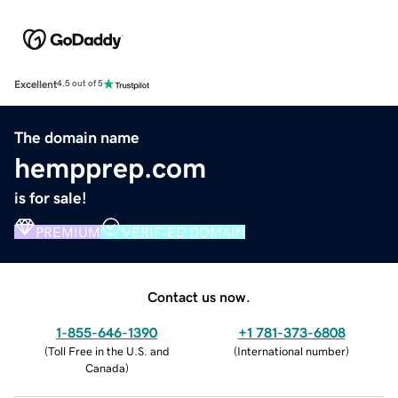
Excellent
4.5 out of 5
The domain name
hempprep.com
is for sale!
PREMIUM
VERIFIED DOMAIN
Contact us now.
1-855-646-1390
+1 781-373-6808
(
Toll Free in the U.S. and
(
International number
)
Canada
)