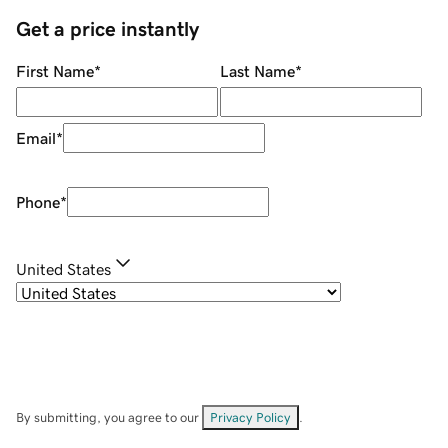
Get a price instantly
First Name
*
Last Name
*
Email
*
Phone
*
United States
By submitting, you agree to our
Privacy Policy
.