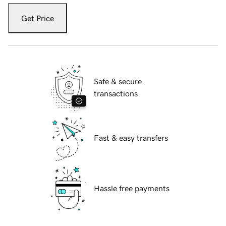
Get Price
Safe & secure
transactions
Fast & easy transfers
Hassle free payments