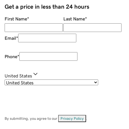
Get a price in less than 24 hours
First Name
*
Last Name
*
Email
*
Phone
*
United States
By submitting, you agree to our
Privacy Policy
.