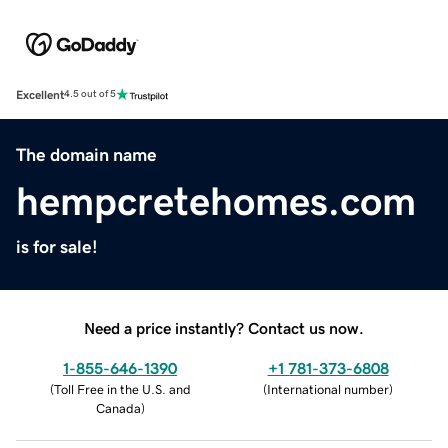
Excellent
4.5 out of 5
The domain name
hempcretehomes.com
is for sale!
Need a price instantly? Contact us now.
1-855-646-1390
+1 781-373-6808
(
Toll Free in the U.S. and
(
International number
)
Canada
)