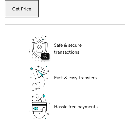
Get Price
Safe & secure
transactions
Fast & easy transfers
Hassle free payments