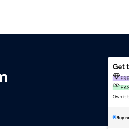
Get 
m
PR
FA
Own it 
Buy n