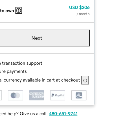
USD
$206
 to own
/ month
Next
e transaction support
ure payments
l currency available in cart at checkout
ed help? Give us a call.
480-651-9741