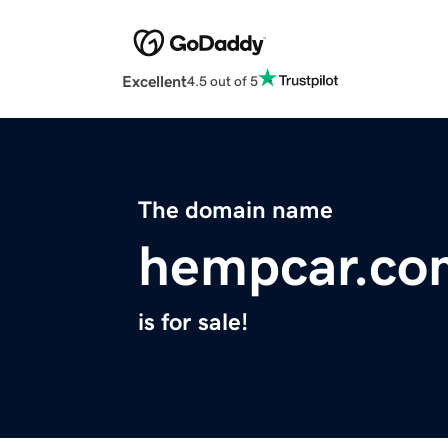
Excellent
4.5 out of 5
The domain name
hempcar.co
is for sale!