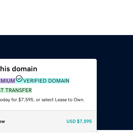
this domain
EMIUM
VERIFIED DOMAIN
ST TRANSFER
today for $7,595, or select Lease to Own.
ow
USD
$7,595