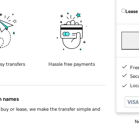
Lease
sy transfers
Hassle free payments
Fre
Sec
Loca
in names
buy or lease, we make the transfer simple and
Ne