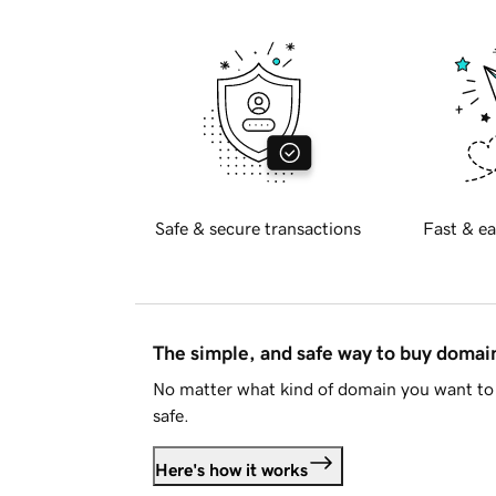
Safe & secure transactions
Fast & ea
The simple, and safe way to buy doma
No matter what kind of domain you want to 
safe.
Here's how it works