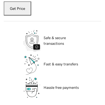
Get Price
Safe & secure
transactions
Fast & easy transfers
Hassle free payments