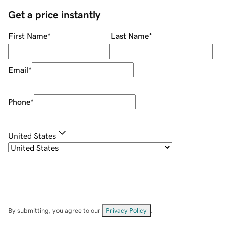
Get a price instantly
First Name
*
Last Name
*
Email
*
Phone
*
United States
By submitting, you agree to our
Privacy Policy
.