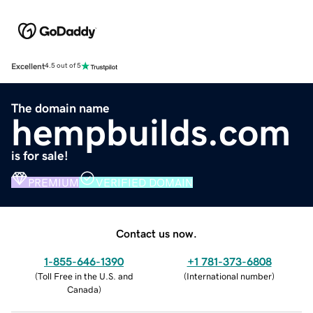
Excellent
4.5 out of 5
The domain name
hempbuilds.com
is for sale!
PREMIUM
VERIFIED DOMAIN
Contact us now.
1-855-646-1390
+1 781-373-6808
(
Toll Free in the U.S. and
(
International number
)
Canada
)