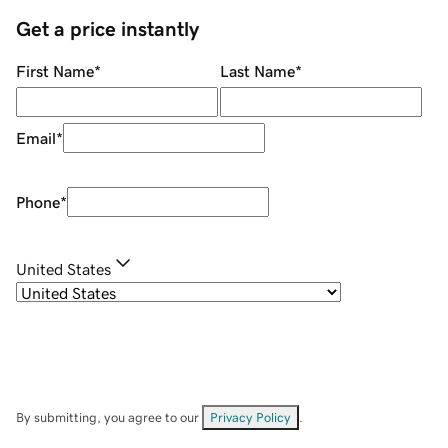
Get a price instantly
First Name
*
Last Name
*
Email
*
Phone
*
United States
By submitting, you agree to our
Privacy Policy
.