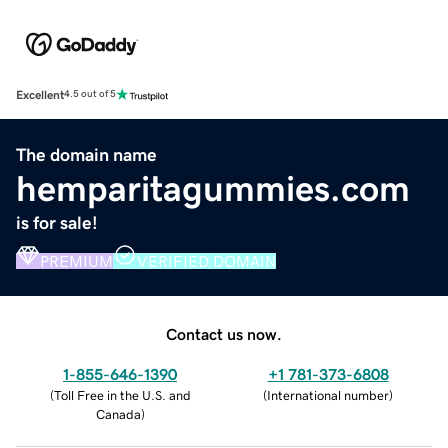
Excellent
4.5 out of 5
The domain name
hemparitagummies.com
is for sale!
PREMIUM
VERIFIED DOMAIN
Contact us now.
1-855-646-1390
+1 781-373-6808
(
Toll Free in the U.S. and
(
International number
)
Canada
)