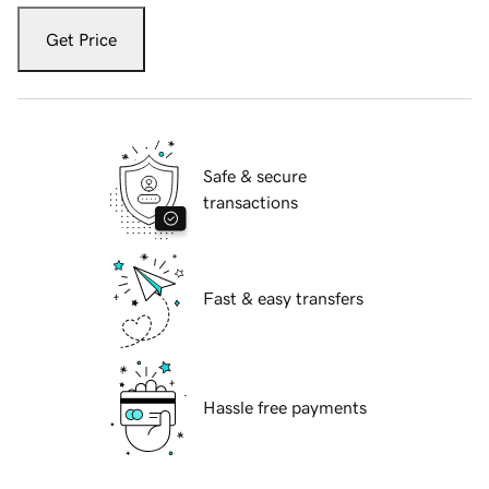
Get Price
Safe & secure
transactions
Fast & easy transfers
Hassle free payments