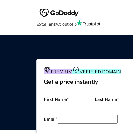
Excellent
4.5 out of 5
PREMIUM
VERIFIED DOMAIN
Get a price instantly
First Name
*
Last Name
*
Email
*