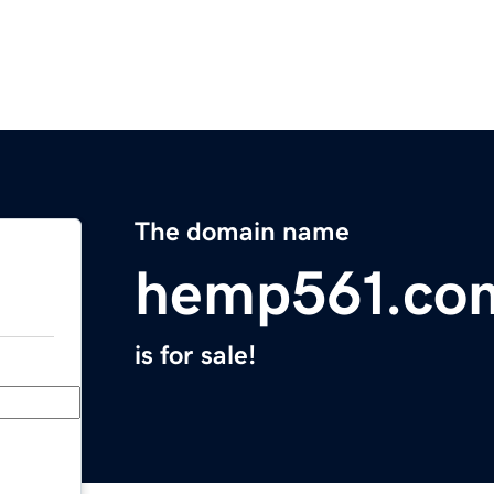
The domain name
hemp561.co
is for sale!