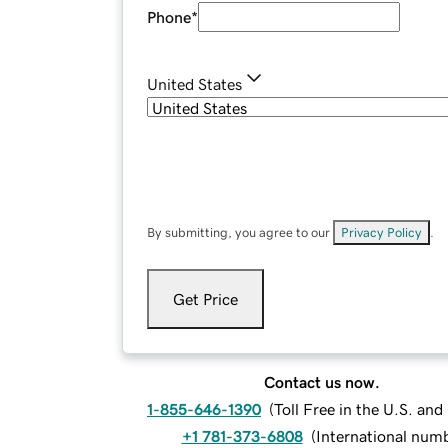
Phone
*
United States
By submitting, you agree to our
Privacy Policy
.
Get Price
Contact us now.
1-855-646-1390
(
Toll Free in the U.S. an
+1 781-373-6808
(
International num