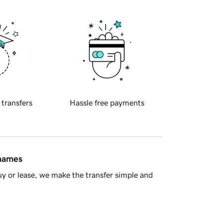
 transfers
Hassle free payments
 names
y or lease, we make the transfer simple and