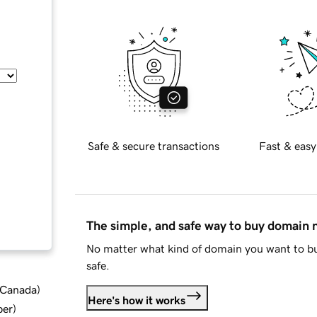
Safe & secure transactions
Fast & easy
The simple, and safe way to buy domain
No matter what kind of domain you want to bu
safe.
d Canada
)
Here's how it works
ber
)