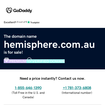
Excellent
4.5 out of 5
The domain name
hemisphere.com.au
is for sale!
PREMIUM
VERIFIED DOMAIN
Need a price instantly? Contact us now.
1-855-646-1390
+1 781-373-6808
(
Toll Free in the U.S. and
(
International number
)
Canada
)