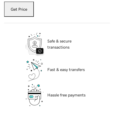
Get Price
Safe & secure
transactions
Fast & easy transfers
Hassle free payments