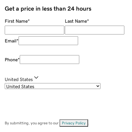
Get a price in less than 24 hours
First Name
*
Last Name
*
Email
*
Phone
*
United States
By submitting, you agree to our
Privacy Policy
.