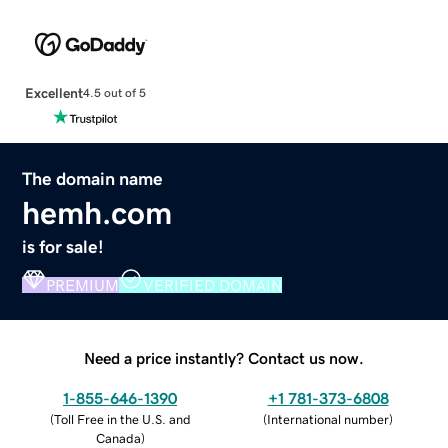
Excellent
4.5 out of 5
The domain name
hemh.com
is for sale!
PREMIUM
VERIFIED DOMAIN
Need a price instantly? Contact us now.
1-855-646-1390
+1 781-373-6808
(
Toll Free in the U.S. and
(
International number
)
Canada
)