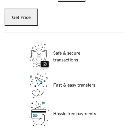
Get Price
Safe & secure
transactions
Fast & easy transfers
Hassle free payments