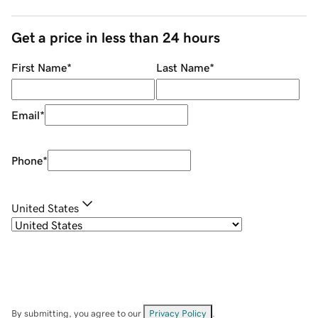
Get a price in less than 24 hours
First Name
*
Last Name
*
Email
*
Phone
*
United States
By submitting, you agree to our
Privacy Policy
.