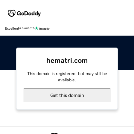
Excellent
4.5 out of 5
hematri.com
This domain is registered, but may still be
available.
Get this domain