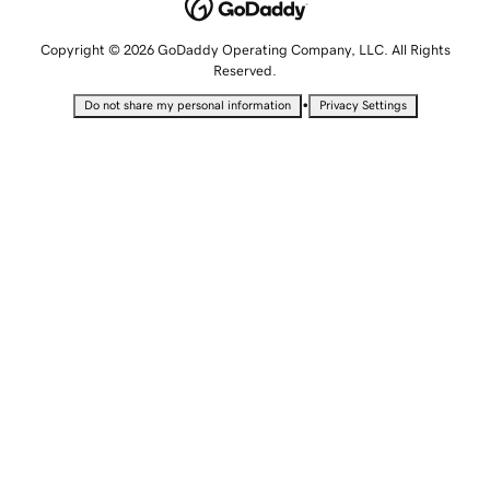
Copyright © 2026 GoDaddy Operating Company, LLC. All Rights
Reserved.
•
Do not share my personal information
Privacy Settings