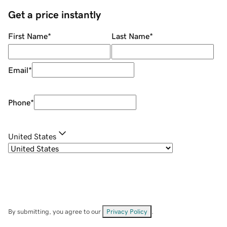
Get a price instantly
First Name
*
Last Name
*
Email
*
Phone
*
United States
By submitting, you agree to our
Privacy Policy
.