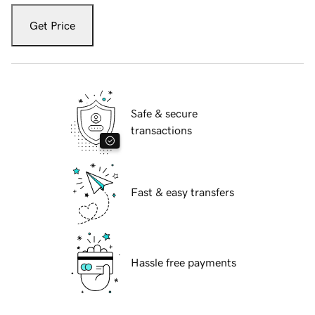
Get Price
Safe & secure
transactions
Fast & easy transfers
Hassle free payments