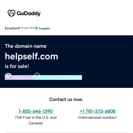
Excellent
4.5 out of 5
The domain name
helpself.com
is for sale!
PREMIUM
VERIFIED DOMAIN
Contact us now.
1-855-646-1390
+1 781-373-6808
(
Toll Free in the U.S. and
(
International number
)
Canada
)