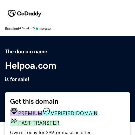
Excellent
4.5 out of 5
The domain name
Helpoa.com
is for sale!
Get this domain
PREMIUM
VERIFIED DOMAIN
FAST TRANSFER
Own it today for $99, or make an offer.