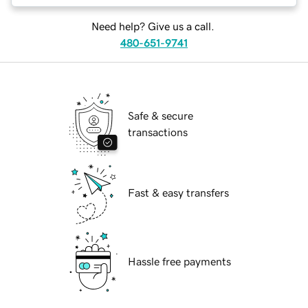
Need help? Give us a call.
480-651-9741
Safe & secure
transactions
Fast & easy transfers
Hassle free payments