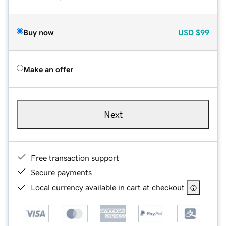
Buy now
USD
$99
Make an offer
Next
Free transaction support
Secure payments
Local currency available in cart at checkout