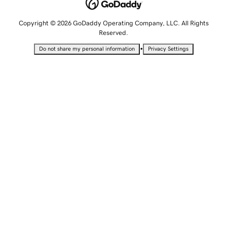
Copyright © 2026 GoDaddy Operating Company, LLC. All Rights
Reserved.
•
Do not share my personal information
Privacy Settings