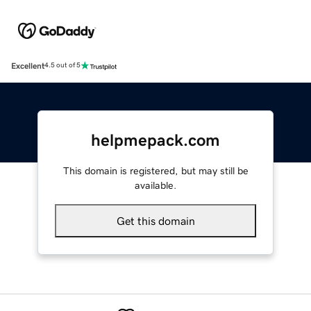
Excellent
4.5 out of 5
helpmepack.com
This domain is registered, but may still be
available.
Get this domain