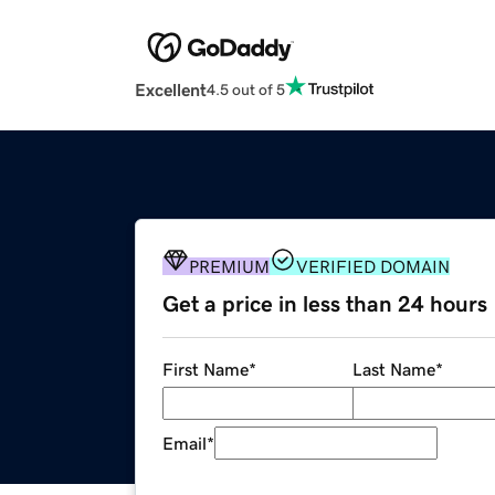
Excellent
4.5 out of 5
PREMIUM
VERIFIED DOMAIN
Get a price in less than 24 hours
First Name
*
Last Name
*
Email
*