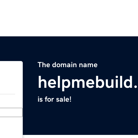
The domain name
helpmebuild
is for sale!