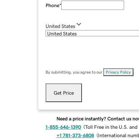
Phone
*
United States
By submitting, you agree to our
Privacy Policy
.
Get Price
Need a price instantly? Contact us no
1-855-646-1390
(
Toll Free in the U.S. an
+1 781-373-6808
(
International num