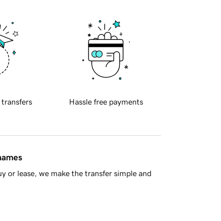
 transfers
Hassle free payments
 names
y or lease, we make the transfer simple and