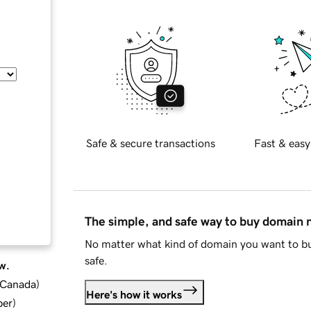
Safe & secure transactions
Fast & easy
The simple, and safe way to buy domain
No matter what kind of domain you want to bu
safe.
w.
d Canada
)
Here's how it works
ber
)