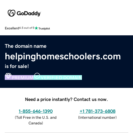
Excellent
4.5 out of 5
The domain name
helpinghomeschoolers.com
is for sale!
PREMIUM
VERIFIED DOMAIN
Need a price instantly? Contact us now.
1-855-646-1390
+1 781-373-6808
(
Toll Free in the U.S. and
(
International number
)
Canada
)