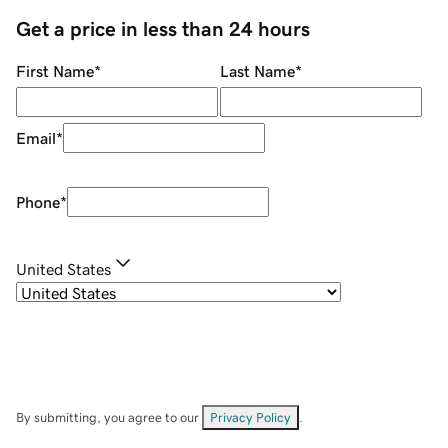
Get a price in less than 24 hours
First Name
*
Last Name
*
Email
*
Phone
*
United States
By submitting, you agree to our
Privacy Policy
.