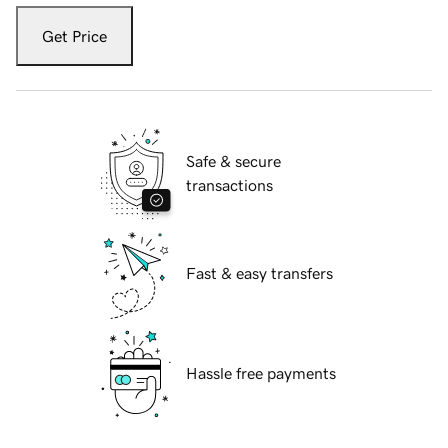
Get Price
Safe & secure
transactions
Fast & easy transfers
Hassle free payments