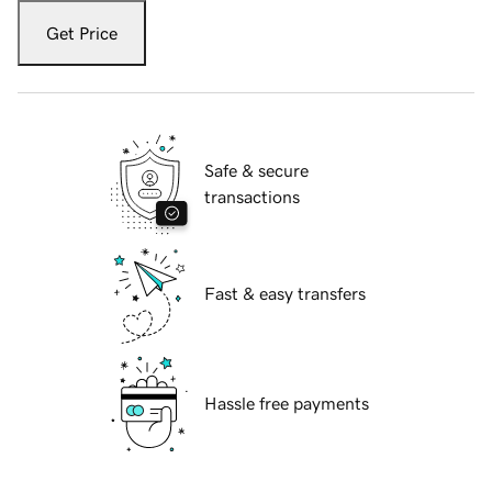
Get Price
Safe & secure
transactions
Fast & easy transfers
Hassle free payments