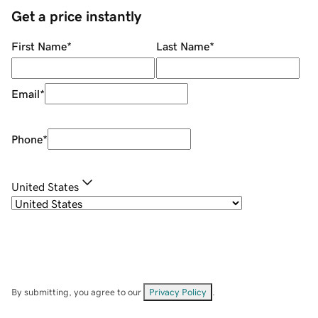
Get a price instantly
First Name
*
Last Name
*
Email
*
Phone
*
United States
By submitting, you agree to our
Privacy Policy
.