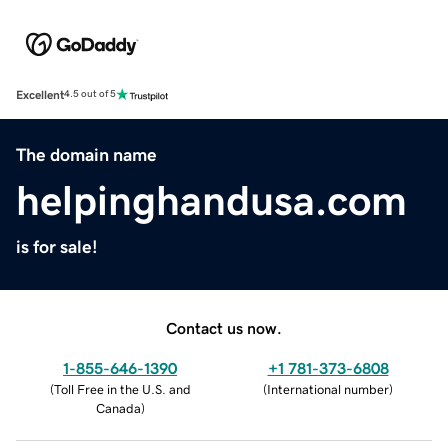
Excellent
4.5 out of 5
The domain name
helpinghandusa.com
is for sale!
Contact us now.
1-855-646-1390
+1 781-373-6808
(
Toll Free in the U.S. and
(
International number
)
Canada
)